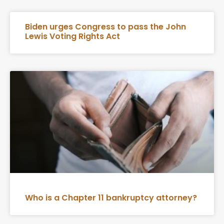
Biden urges Congress to pass the John
Lewis Voting Rights Act
Who is a Chapter 11 bankruptcy attorney?