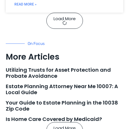
READ MORE »
Load More
On Focus
More Articles
Utilizing Trusts for Asset Protection and
Probate Avoidance
Estate Planning Attorney Near Me 10007: A
Local Guide
Your Guide to Estate Planning in the 10038
Zip Code
Is Home Care Covered by Medicaid?
Load More