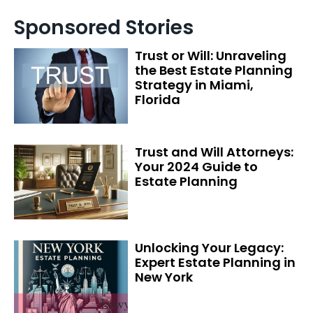
Sponsored Stories
Trust or Will: Unraveling
the Best Estate Planning
Strategy in Miami,
Florida
Trust and Will Attorneys:
Your 2024 Guide to
Estate Planning
Unlocking Your Legacy:
Expert Estate Planning in
New York