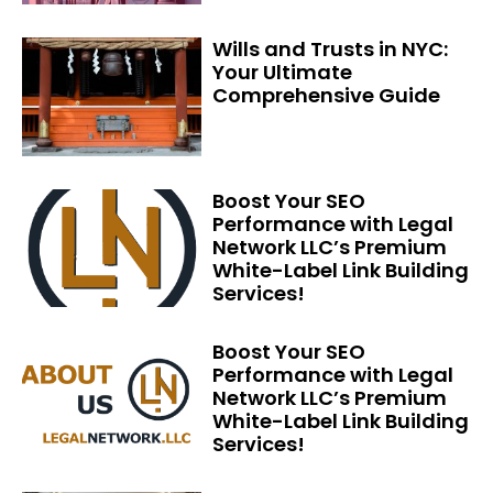
Wills and Trusts in NYC:
Your Ultimate
Comprehensive Guide
Boost Your SEO
Performance with Legal
Network LLC’s Premium
White-Label Link Building
Services!
Boost Your SEO
Performance with Legal
Network LLC’s Premium
White-Label Link Building
Services!