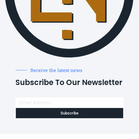
Receive the latest news
Subscribe To Our Newsletter
Subscribe