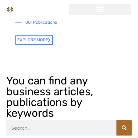
Our Publications
EXPLORE MORE
You can find any
business articles,
publications by
keywords