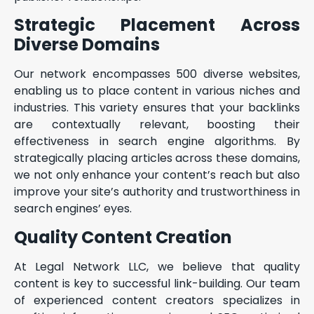
Strategic Placement Across
Diverse Domains
Our network encompasses 500 diverse websites,
enabling us to place content in various niches and
industries. This variety ensures that your backlinks
are contextually relevant, boosting their
effectiveness in search engine algorithms. By
strategically placing articles across these domains,
we not only enhance your content’s reach but also
improve your site’s authority and trustworthiness in
search engines’ eyes.
Quality Content Creation
At Legal Network LLC, we believe that quality
content is key to successful link-building. Our team
of experienced content creators specializes in