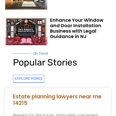
Enhance Your Window
and Door Installation
Business with Legal
Guidance in NJ
On Trend
Popular Stories
EXPLORE MORE
Estate planning lawyers near me
14215
Planning for the future, particularly concerning