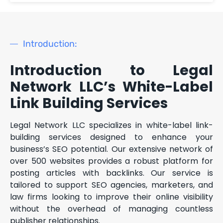
Introduction:
Introduction to Legal
Network LLC’s White-Label
Link Building Services
Legal Network LLC specializes in white-label link-
building services designed to enhance your
business’s SEO potential. Our extensive network of
over 500 websites provides a robust platform for
posting articles with backlinks. Our service is
tailored to support SEO agencies, marketers, and
law firms looking to improve their online visibility
without the overhead of managing countless
publisher relationships.