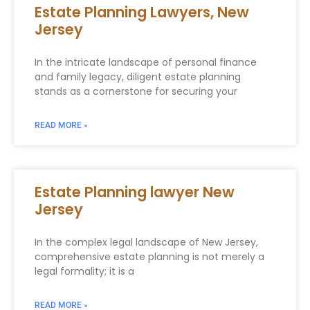
Estate Planning Lawyers, New
Jersey
In the intricate landscape of personal finance
and family legacy, diligent estate planning
stands as a cornerstone for securing your
READ MORE »
Estate Planning lawyer New
Jersey
In the complex legal landscape of New Jersey,
comprehensive estate planning is not merely a
legal formality; it is a
READ MORE »