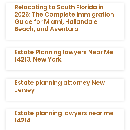
Relocating to South Florida in
2026: The Complete Immigration
Guide for Miami, Hallandale
Beach, and Aventura
Estate Planning lawyers Near Me
14213, New York
Estate planning attorney New
Jersey
Estate planning lawyers near me
14214