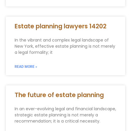
Estate planning lawyers 14202
In the vibrant and complex legal landscape of
New York, effective estate planning is not merely
a legal formality; it
READ MORE »
The future of estate planning
In an ever-evolving legal and financial landscape,
strategic estate planning is not merely a
recommendation; it is a critical necessity.