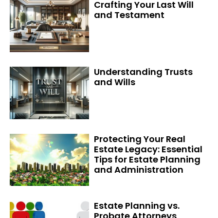
Crafting Your Last Will
and Testament
Understanding Trusts
and Wills
Protecting Your Real
Estate Legacy: Essential
Tips for Estate Planning
and Administration
Estate Planning vs.
Probate Attorneys