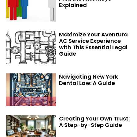
Explained
Maximize Your Aventura
AC Service Experience
with This Essential Legal
Guide
Navigating New York
Dental Law: A Guide
Creating Your Own Trust:
A Step-by-Step Guide