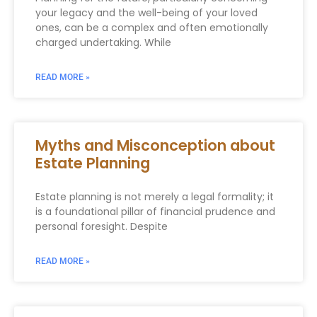
your legacy and the well-being of your loved
ones, can be a complex and often emotionally
charged undertaking. While
READ MORE »
Myths and Misconception about
Estate Planning
Estate planning is not merely a legal formality; it
is a foundational pillar of financial prudence and
personal foresight. Despite
READ MORE »