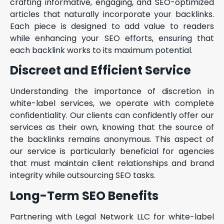
crafting informative, engaging, and SEO-optimized
articles that naturally incorporate your backlinks.
Each piece is designed to add value to readers
while enhancing your SEO efforts, ensuring that
each backlink works to its maximum potential.
Discreet and Efficient Service
Understanding the importance of discretion in
white-label services, we operate with complete
confidentiality. Our clients can confidently offer our
services as their own, knowing that the source of
the backlinks remains anonymous. This aspect of
our service is particularly beneficial for agencies
that must maintain client relationships and brand
integrity while outsourcing SEO tasks.
Long-Term SEO Benefits
Partnering with Legal Network LLC for white-label