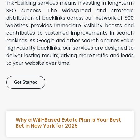
link-building services means investing in long-term
SEO success. The widespread and strategic
distribution of backlinks across our network of 500
websites provides immediate visibility boosts and
contributes to sustained improvements in search
rankings. As Google and other search engines value
high-quality backlinks, our services are designed to
deliver lasting results, driving more traffic and leads
to your website over time.
Get Started
Why a Will-Based Estate Plan is Your Best
Bet in New York for 2025