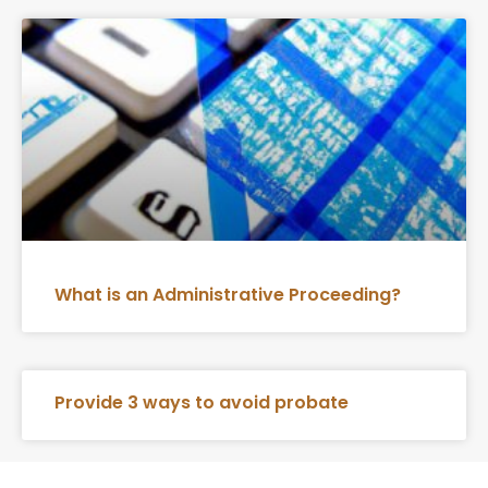
What is an Administrative Proceeding?
Provide 3 ways to avoid probate