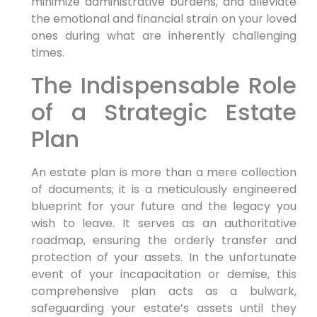
minimize administrative burdens, and alleviate
the emotional and financial strain on your loved
ones during what are inherently challenging
times.
The Indispensable Role
of a Strategic Estate
Plan
An estate plan is more than a mere collection
of documents; it is a meticulously engineered
blueprint for your future and the legacy you
wish to leave. It serves as an authoritative
roadmap, ensuring the orderly transfer and
protection of your assets. In the unfortunate
event of your incapacitation or demise, this
comprehensive plan acts as a bulwark,
safeguarding your estate’s assets until they