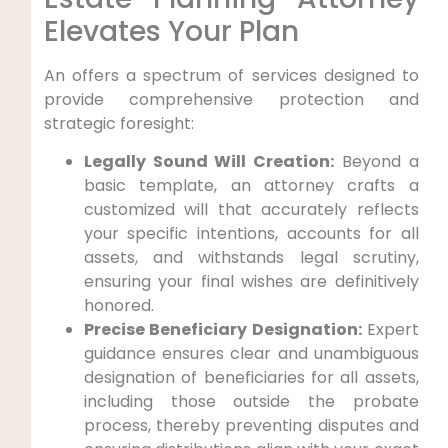
Elevates Your Plan
An offers a spectrum of services designed to
provide comprehensive protection and
strategic foresight:
Legally Sound Will Creation:
Beyond a
basic template, an attorney crafts a
customized will that accurately reflects
your specific intentions, accounts for all
assets, and withstands legal scrutiny,
ensuring your final wishes are definitively
honored.
Precise Beneficiary Designation:
Expert
guidance ensures clear and unambiguous
designation of beneficiaries for all assets,
including those outside the probate
process, thereby preventing disputes and