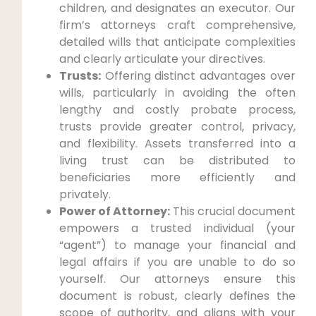
children, and designates an executor. Our
firm’s attorneys craft comprehensive,
detailed wills that anticipate complexities
and clearly articulate your directives.
Trusts:
Offering distinct advantages over
wills, particularly in avoiding the often
lengthy and costly probate process,
trusts provide greater control, privacy,
and flexibility. Assets transferred into a
living trust can be distributed to
beneficiaries more efficiently and
privately.
Power of Attorney:
This crucial document
empowers a trusted individual (your
“agent”) to manage your financial and
legal affairs if you are unable to do so
yourself. Our attorneys ensure this
document is robust, clearly defines the
scope of authority, and aligns with your