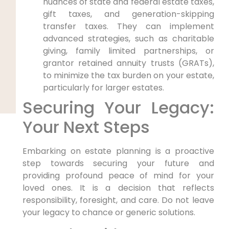
nuances of state and federal estate taxes,
gift taxes, and generation-skipping
transfer taxes. They can implement
advanced strategies, such as charitable
giving, family limited partnerships, or
grantor retained annuity trusts (GRATs),
to minimize the tax burden on your estate,
particularly for larger estates.
Securing Your Legacy:
Your Next Steps
Embarking on estate planning is a proactive
step towards securing your future and
providing profound peace of mind for your
loved ones. It is a decision that reflects
responsibility, foresight, and care. Do not leave
your legacy to chance or generic solutions.