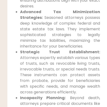
ensuring distributions align with your exact
desires.
Advanced Tax Minimization
Strategies:
Seasoned attorneys possess
deep knowledge of complex federal and
state estate tax laws. They implement
sophisticated strategies to legally
minimize tax liabilities, maximizing the
inheritance for your beneficiaries.
Strategic Trust Establishment:
Attorneys expertly establish various types
of trusts, such as revocable living trusts,
irrevocable trusts, or special needs trusts.
These instruments can protect assets
from probate, provide for beneficiaries
with specific needs, and manage wealth
across generations efficiently.
Incapacity Planning:
Beyond death,
attorneys prepare critical documents like