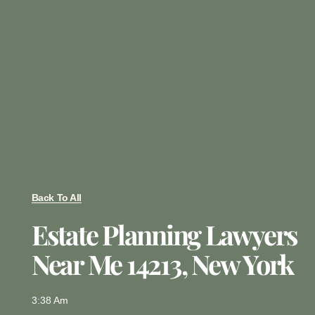
Back To All
Estate Planning Lawyers
Near Me 14213, New York
3:38 Am