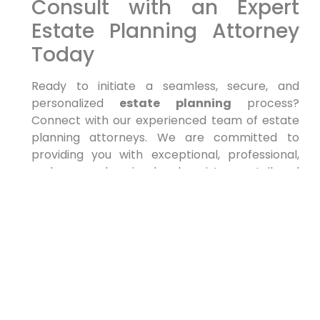
Consult with an Expert
Estate Planning Attorney
Today
Ready to initiate a seamless, secure, and
personalized
estate planning
process?
Connect with our experienced team of estate
planning attorneys. We are committed to
providing you with exceptional, professional,
and comprehensive legal assistance, tailored
to your unique circumstances and objectives in
New York.
The post appeared first on .
The post
Estate Planning lawyers Near Me
14213, New York
appeared first on
lawyer.bet
.
PREVIOUS
NEXT