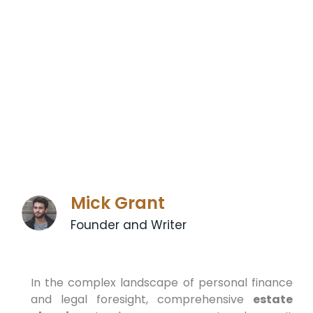
Mick Grant
Founder and Writer
In the complex landscape of personal finance
and legal foresight, comprehensive
estate