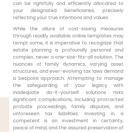
can be rightfully and efficiently allocated to
your designated beneficiaries, precisely
reflecting your true intentions and values.
While the allure of cost-saving measures
through readily available online templates may
tempt some, it is imperative to recognize that
estate planning is profoundly personal and
complex, never a one-size-fits-all solution. The
nuances of family dynamics, varying asset
structures, and ever-evolving tax laws demand
a bespoke approach. Attempting to manage
the safeguarding of your legacy with
inadequate do-it-yourself solutions risks
significant complications, including protracted
probate proceedings, family disputes, and
unforeseen tax liabilities. Investing in a
competent is an investment in certainty,
peace of mind, and the assured preservation of