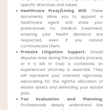
specific directives and values.
Healthcare Proxy/Living Will:
These
documents allow you to appoint a
healthcare agent and state your
preferences for medical treatment,
ensuring your health decisions are
respected, even if you cannot
communicate them.
Probate Litigation Support:
Should
disputes arise during the probate process,
or if a will or trust is contested, an
experienced attorney is essential. They
will represent your interests vigorously,
advocating for the rightful allocation of
estate assets and defending your estate
plan.
Tax Evaluation and Planning:
Professionals deeply understand the