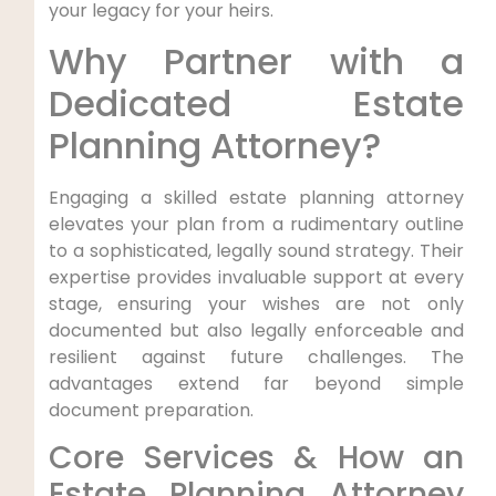
your legacy for your heirs.
Why Partner with a
Dedicated Estate
Planning Attorney?
Engaging a skilled estate planning attorney
elevates your plan from a rudimentary outline
to a sophisticated, legally sound strategy. Their
expertise provides invaluable support at every
stage, ensuring your wishes are not only
documented but also legally enforceable and
resilient against future challenges. The
advantages extend far beyond simple
document preparation.
Core Services & How an
Estate Planning Attorney