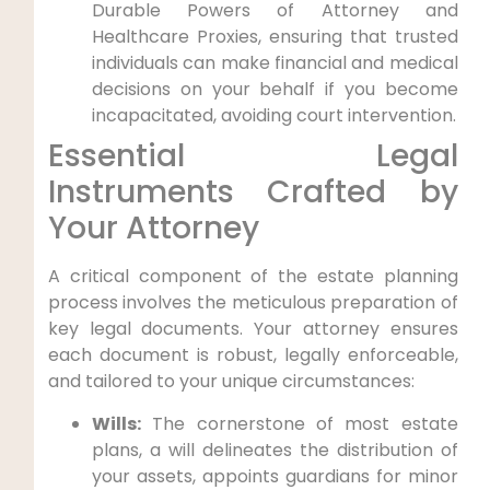
Durable Powers of Attorney and
Healthcare Proxies, ensuring that trusted
individuals can make financial and medical
decisions on your behalf if you become
incapacitated, avoiding court intervention.
Essential Legal
Instruments Crafted by
Your Attorney
A critical component of the estate planning
process involves the meticulous preparation of
key legal documents. Your attorney ensures
each document is robust, legally enforceable,
and tailored to your unique circumstances:
Wills:
The cornerstone of most estate
plans, a will delineates the distribution of
your assets, appoints guardians for minor