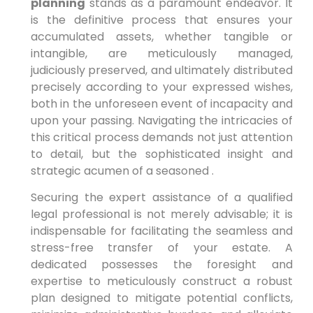
planning
stands as a paramount endeavor. It
is the definitive process that ensures your
accumulated assets, whether tangible or
intangible, are meticulously managed,
judiciously preserved, and ultimately distributed
precisely according to your expressed wishes,
both in the unforeseen event of incapacity and
upon your passing. Navigating the intricacies of
this critical process demands not just attention
to detail, but the sophisticated insight and
strategic acumen of a seasoned .
Securing the expert assistance of a qualified
legal professional is not merely advisable; it is
indispensable for facilitating the seamless and
stress-free transfer of your estate. A
dedicated possesses the foresight and
expertise to meticulously construct a robust
plan designed to mitigate potential conflicts,