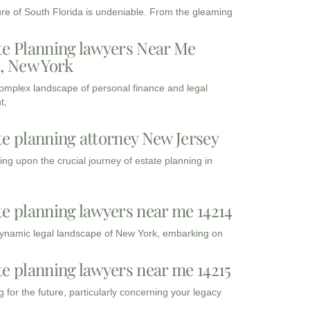
ure of South Florida is undeniable. From the gleaming
te Planning lawyers Near Me
3, New York
complex landscape of personal finance and legal
t,
te planning attorney New Jersey
ng upon the crucial journey of estate planning in
te planning lawyers near me 14214
dynamic legal landscape of New York, embarking on
te planning lawyers near me 14215
 for the future, particularly concerning your legacy