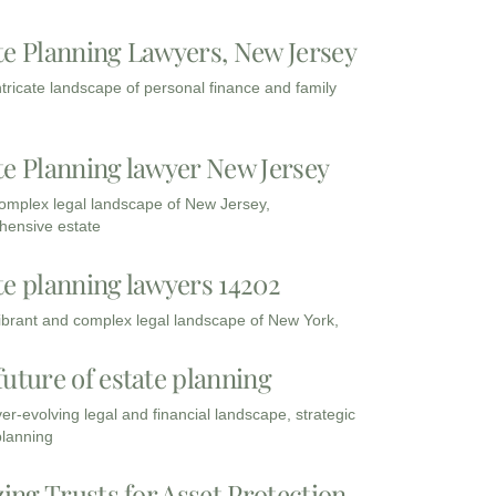
te Planning Lawyers, New Jersey
intricate landscape of personal finance and family
te Planning lawyer New Jersey
complex legal landscape of New Jersey,
ensive estate
te planning lawyers 14202
vibrant and complex legal landscape of New York,
future of estate planning
ver-evolving legal and financial landscape, strategic
planning
zing Trusts for Asset Protection