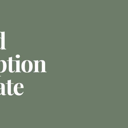
d
ption
ate