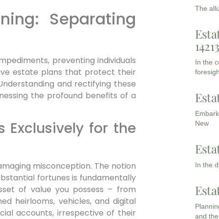
The all
nning: Separating
Esta
1421
 impediments, preventing individuals
In the 
ve estate plans that protect their
foresigh
 Understanding and rectifying these
Esta
arnessing the profound benefits of a
Embarki
s Exclusively for the
New
Esta
damaging misconception. The notion
In the 
ubstantial fortunes is fundamentally
Esta
sset of value you possess – from
ed heirlooms, vehicles, and digital
Planning
cial accounts, irrespective of their
and the