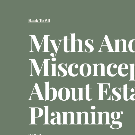
Back To All
Myths An
Misconce
About Est
Planning