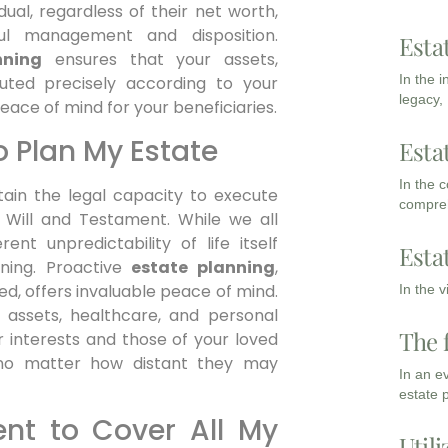
ual, regardless of their net worth,
ful management and disposition.
Esta
nning
ensures that your assets,
In the 
uted precisely according to your
legacy,
eace of mind for your beneficiaries.
o Plan My Estate
Esta
In the 
ttain the legal capacity to execute
compreh
t Will and Testament. While we all
rent unpredictability of life itself
Esta
ning. Proactive
estate planning
,
ed, offers invaluable peace of mind.
In the 
r assets, healthcare, and personal
The 
ur interests and those of your loved
 no matter how distant they may
In an e
estate 
ient to Cover All My
Utili