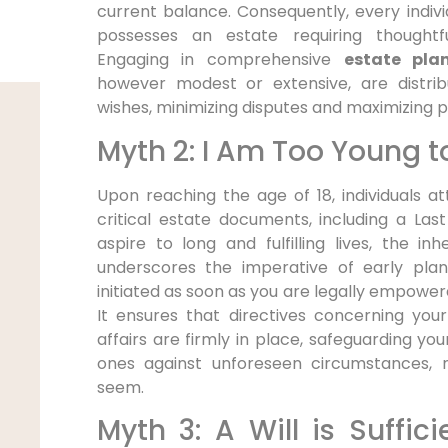
current balance. Consequently, every individ
possesses an estate requiring thought
Engaging in comprehensive
estate pla
however modest or extensive, are distrib
wishes, minimizing disputes and maximizing p
Myth 2: I Am Too Young t
Upon reaching the age of 18, individuals a
critical estate documents, including a Las
aspire to long and fulfilling lives, the inhe
underscores the imperative of early plan
initiated as soon as you are legally empower
It ensures that directives concerning you
affairs are firmly in place, safeguarding yo
ones against unforeseen circumstances,
seem.
Myth 3: A Will is Suffic