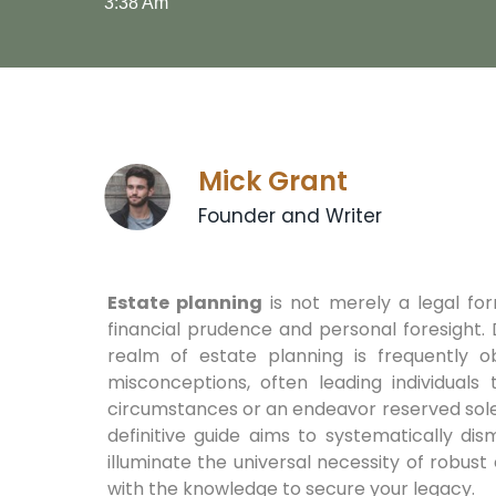
3:38 Am
Mick Grant
Founder and Writer
Estate planning
is not merely a legal forma
financial prudence and personal foresight. D
realm of estate planning is frequently 
misconceptions, often leading individuals t
circumstances or an endeavor reserved solely
definitive guide aims to systematically di
illuminate the universal necessity of robu
with the knowledge to secure your legacy.