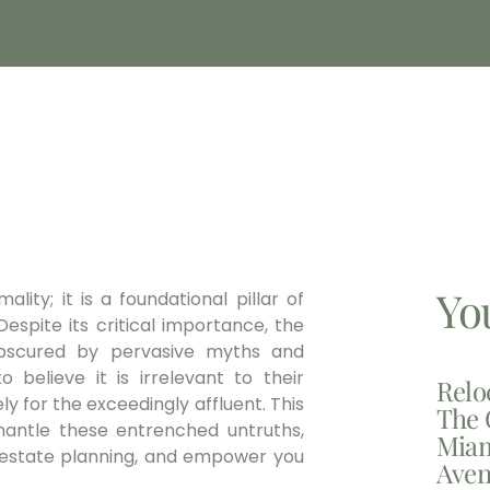
Yo
lity; it is a foundational pillar of
espite its critical importance, the
obscured by pervasive myths and
o believe it is irrelevant to their
Relo
 for the exceedingly affluent. This
The 
smantle these entrenched untruths,
Miam
st estate planning, and empower you
Aven