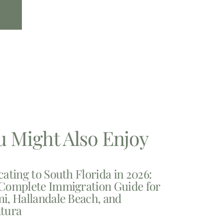
u Might Also Enjoy
cating to South Florida in 2026:
Complete Immigration Guide for
i, Hallandale Beach, and
tura