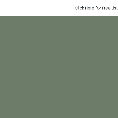
Click Here for Free Li