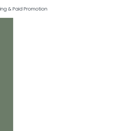
sting & Paid Promotion