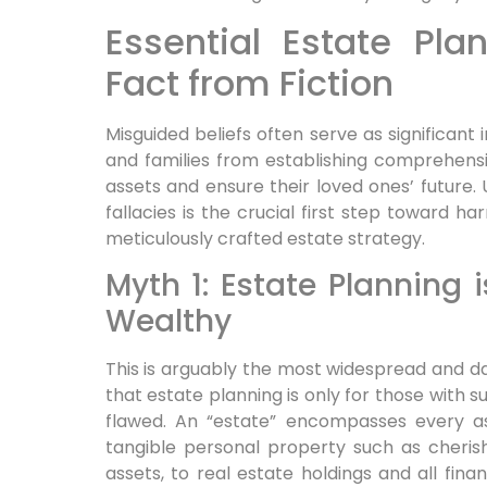
Essential Estate Pla
Fact from Fiction
Misguided beliefs often serve as significant
and families from establishing comprehensi
assets and ensure their loved ones’ future.
fallacies is the crucial first step toward h
meticulously crafted estate strategy.
Myth 1: Estate Planning i
Wealthy
This is arguably the most widespread and 
that estate planning is only for those with s
flawed. An “estate” encompasses every a
tangible personal property such as cherish
assets, to real estate holdings and all finan