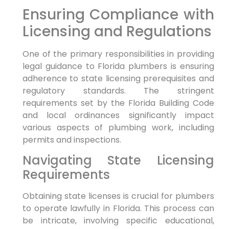
Ensuring⁣ Compliance with
Licensing and Regulations
One⁣ of the primary responsibilities in providing
legal guidance to Florida plumbers is ensuring
adherence to state licensing prerequisites and
regulatory standards. The stringent
requirements set by the Florida Building ⁤Code‍
and local ‌ordinances significantly impact
various aspects of plumbing work, including
permits and inspections.
Navigating State Licensing
⁣Requirements
Obtaining ​state licenses is crucial for plumbers
to operate lawfully in Florida. This process can
be intricate, involving specific educational,