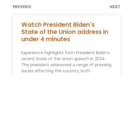
PREVIOUS
NEXT
Watch President Biden’s
State of the Union address in
under 4 minutes
Experience highlights from President Biden’s
recent State of the Union speech in 2024.
The president addressed a range of pressing
issues affecting the country, both
READ MORE »
ESTATE PLANNING