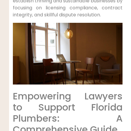
establish thriving and sustainable​ businesses by
focusing on licensing compliance, contract
integrity, ‌and skillful dispute resolution.
Empowering ⁢Lawyers
to Support Florida
Plumbers: A
Comprehensive Guide