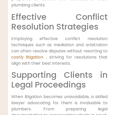
plumbing clients.
Effective Conflict
Resolution Strategies
Employing effective conflict resolution
techniques such​ as mediation and arbitration⁤
can often‍ resolve disputes without resorting ​to
costly litigation
. ,⁢ striving for⁤ resolutions that
align with their best interests.
Supporting Clients in
Legal Proceedings
When litigation becomes unavoidable, a skilled
lawyer advocating for them is invaluable ⁢to
plumbers. From preparing legal