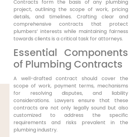
Contracts form the​ basis of any plumbing
project, ⁤outlining the ⁤scope of work, pricing
details, and timelines. Crafting clear and‌
comprehensive contracts that protect
plumbers’ interests while maintaining fairness
towards clients is a critical task for attorneys.
Essential Components
of Plumbing Contracts
A well-drafted contract should cover ⁤the
scope of ⁤work, payment terms,​ mechanisms
for resolving disputes, and liability
considerations. Lawyers ensure⁣ that these
contracts are ⁤not only legally sound‌ but also
customized to address the specific
requirements and risks prevalent in the
plumbing industry.