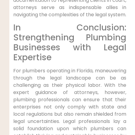
documentation to representing clients in court,
attorneys serve as indispensable ​allies in
navigating the complexities of the legal system.
In Conclusion:
Strengthening Plumbing
Businesses with Legal
Expertise
For plumbers operating ⁢in Florida, maneuvering
through​ the ‌legal landscape can be as
challenging as their physical labor. With the
expert guidance of ‌attorneys, however,
plumbing professionals can ensure that their
⁤enterprises not only comply with state and
local regulations but also remain shielded from
legal uncertainties. Legal professionals lay a
‍solid foundation upon which plumbers can