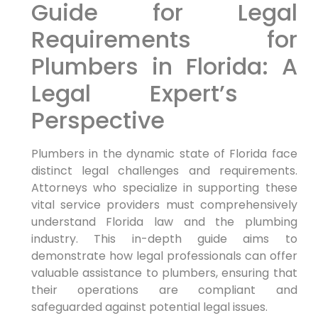
Guide for Legal
Requirements for
Plumbers in Florida: A
Legal Expert’s ​
Perspective
Plumbers in the dynamic state of Florida face
distinct legal challenges and⁣ requirements.⁣
Attorneys who specialize ‍in supporting these
vital ‍service providers must comprehensively
understand Florida law and the plumbing
industry. This in-depth guide aims to
demonstrate how ‌legal professionals can offer
valuable assistance to plumbers, ensuring ⁣that
their operations are compliant and
safeguarded ‍against potential legal issues.