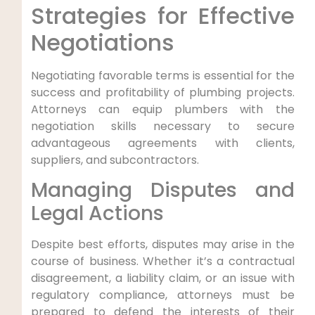
Strategies for Effective
⁣Negotiations
Negotiating favorable terms ⁢is essential for the
success and profitability of plumbing projects.
Attorneys can equip plumbers with the
negotiation skills necessary to secure
advantageous ​agreements with clients,‍
suppliers, and subcontractors.
Managing Disputes and
Legal Actions
Despite best efforts, disputes may arise in the
course of business. Whether it’s a⁤ contractual
⁤disagreement, a liability claim, or an issue with
regulatory compliance, attorneys must ⁢be
prepared to defend the interests of their