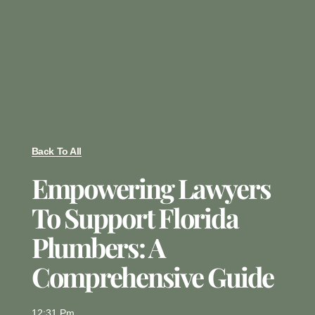
Back To All
Empowering Lawyers
To Support Florida
Plumbers: A
Comprehensive Guide
12:31 Pm