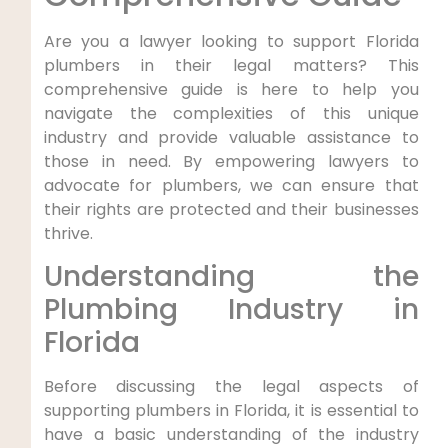
Are you a lawyer looking to support Florida
⁣plumbers in their legal matters? This
comprehensive guide is here to help you
navigate the complexities‌ of this unique
industry and provide valuable assistance ‌to
those in need. By empowering lawyers‍ to
advocate for plumbers, we can ensure that
their rights are protected and their businesses
thrive.
Understanding⁢ the
Plumbing Industry in
Florida
Before⁣ discussing the legal aspects of
supporting plumbers in Florida, it is essential to
have a basic understanding of the industry