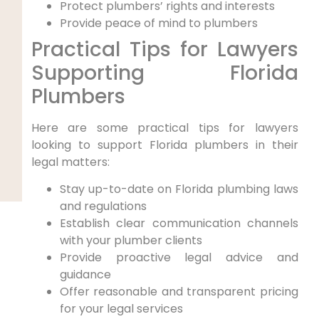
Protect plumbers’ rights and interests
Provide peace of mind to plumbers
Practical ⁣Tips for Lawyers
Supporting Florida
Plumbers
Here are some practical tips for lawyers
looking to support Florida plumbers in their
legal ⁢matters:
Stay up-to-date ⁢on Florida plumbing laws
and​ regulations
Establish clear communication channels
with your plumber clients
Provide proactive legal advice and
guidance
Offer reasonable and⁤ transparent‌ pricing
for your legal services