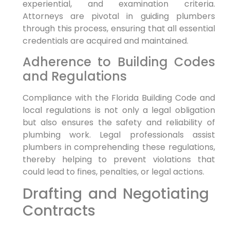
experiential, and examination ⁣criteria.
Attorneys are pivotal in guiding ⁢plumbers
through this process, ensuring that all essential
credentials are acquired and‌ maintained.
Adherence ​to Building Codes
and​ Regulations
Compliance with⁣ the Florida⁣ Building ​Code and
local regulations ‌is not only a legal obligation
but also ensures the ​safety‌ and reliability of
plumbing work. Legal professionals assist
plumbers in comprehending ‍these regulations,⁣
thereby helping to prevent violations that
could lead to fines, penalties, or legal actions.
Drafting and Negotiating ​
Contracts