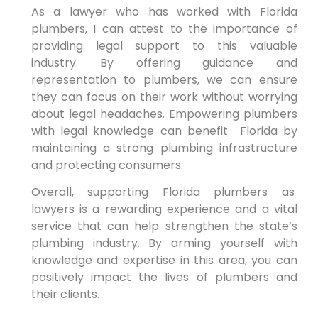
As a lawyer who has worked with Florida
plumbers, I can ⁣attest to the importance of
providing legal support to this valuable
industry. By offering guidance and
representation to plumbers, we can ensure
they can focus on their work⁢ without worrying
about legal headaches. Empowering plumbers
with legal knowledge can benefit ⁣ Florida by
maintaining a strong plumbing infrastructure
and protecting⁣ consumers.
Overall, supporting Florida⁤ plumbers as
‍lawyers is a rewarding experience and a vital
service that ⁢can help strengthen the state’s
plumbing industry. By arming yourself with
knowledge and expertise in this area, you ‌can
positively impact the lives of plumbers and
their clients.