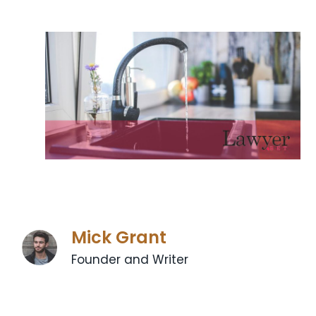
Mick Grant
Founder and Writer