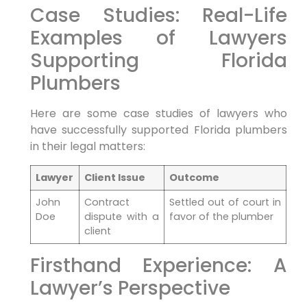
Case Studies: ⁤Real-Life
Examples of Lawyers
Supporting Florida
Plumbers
Here are some case studies of lawyers who‍
have successfully supported Florida plumbers
in their legal matters:
Lawyer
Client Issue
Outcome
John
Contract
Settled out of court in
Doe
dispute with a
favor ‌of the plumber
client
Firsthand Experience: A
Lawyer’s Perspective