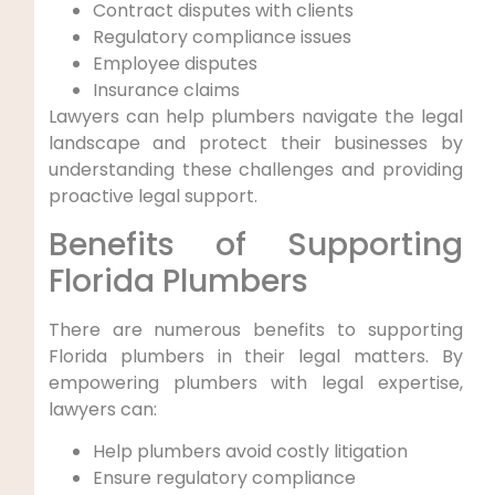
Contract disputes​ with clients
Regulatory compliance ‌issues
Employee disputes
Insurance claims
Lawyers can help plumbers navigate the legal
landscape and protect their businesses by
understanding these challenges and providing
proactive legal support.
Benefits of Supporting
Florida Plumbers
There are‌ numerous benefits to⁤ supporting
Florida plumbers ⁤in their legal matters. By
empowering plumbers with legal expertise,
lawyers‌ can:
Help plumbers avoid costly litigation
Ensure regulatory compliance