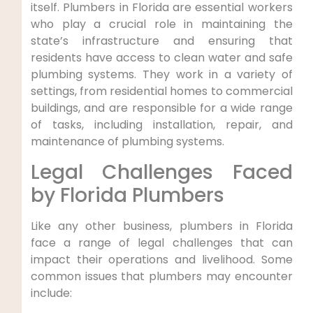
itself. Plumbers in Florida are essential workers
who play a crucial role in maintaining the
state’s infrastructure and ensuring that
residents have access to clean water ⁢and safe
plumbing systems. They work‍ in a variety of
settings, from residential homes to commercial
buildings, and are⁢ responsible for a wide range
of tasks, including installation, repair, and
maintenance of plumbing systems.
Legal Challenges Faced
by Florida Plumbers
Like any other business, plumbers in Florida
face a range of legal challenges that can
impact⁤ their operations and livelihood. Some
common issues that plumbers may encounter
include: