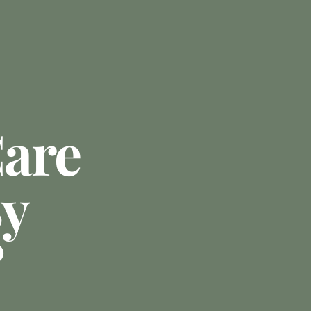
are
By
?