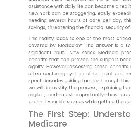
assistance with daily life can become a reali
New York can be staggering, easily exceed
needing several hours of care per day, thi
savings, threatening the financial security of 
This reality leads to one of the most critic
covered by Medicaid?” The answer is a re
significant “but.” New York’s Medicaid p
benefits that can provide the support need
dignity. However, accessing these benefits
often confusing system of financial and medi
spent decades guiding families through this
we will demystify the process, explaining h
eligible, and—most importantly—how proa
protect your life savings while getting the q
The First Step: Underst
Medicare