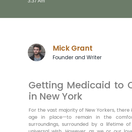
3:37 Am
Mick Grant
Founder and Writer
Getting Medicaid to
in New York
For the vast majority of New Yorkers, there 
age in place—to remain in the comfor
surroundings, surrounded by a lifetime 
universal wish. However, as we or our lo