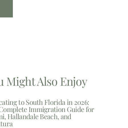
u Might Also Enjoy
cating to South Florida in 2026:
Complete Immigration Guide for
i, Hallandale Beach, and
tura