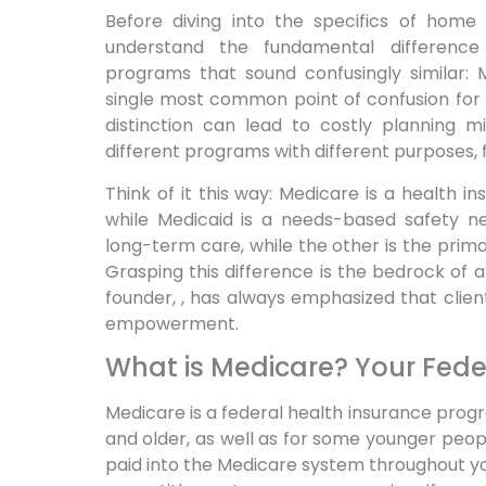
Before diving into the specifics of home c
understand the fundamental differen
programs that sound confusingly similar: 
single most common point of confusion for 
distinction can lead to costly planning 
different programs with different purposes, f
Think of it this way: Medicare is a health
while Medicaid is a needs-based safety net
long-term care, while the other is the primar
Grasping this difference is the bedrock of
founder, , has always emphasized that client
empowerment.
What is Medicare? Your Fede
Medicare is a federal health insurance progr
and older, as well as for some younger people
paid into the Medicare system throughout your 