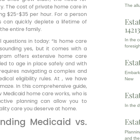
The all
ty. The cost of private home care in
ing $25-$35 per hour. For a person
Esta
s can quickly deplete a lifetime of
1421
the entire family.
In the 
al questions in today: “Is home care
foresigh
sounding yes, but it comes with a
rogram offers extensive home care
Esta
ed to age in place safely and with
 requires navigating a complex and
Embarki
cal eligibility rules. At , we have
New
 maze. In this comprehensive guide,
Esta
ow Medicaid home care works, who is
ctive planning can allow you to
In the 
uality care you deserve at home.
anding Medicaid vs.
Esta
Planning
and the