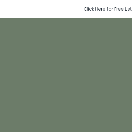
Click Here for Free Li