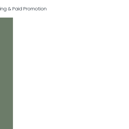
sting & Paid Promotion