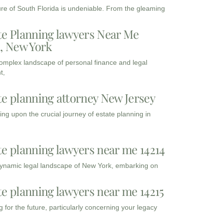
ure of South Florida is undeniable. From the gleaming
te Planning lawyers Near Me
3, New York
complex landscape of personal finance and legal
t,
te planning attorney New Jersey
ng upon the crucial journey of estate planning in
te planning lawyers near me 14214
dynamic legal landscape of New York, embarking on
te planning lawyers near me 14215
 for the future, particularly concerning your legacy