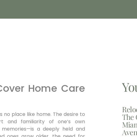
Yo
 Cover Home Care
Relo
is no place like home. The desire to
The 
t and familiarity of one’s own
Miam
of memories—is a deeply held and
Aven
ved ones grow older, the need for