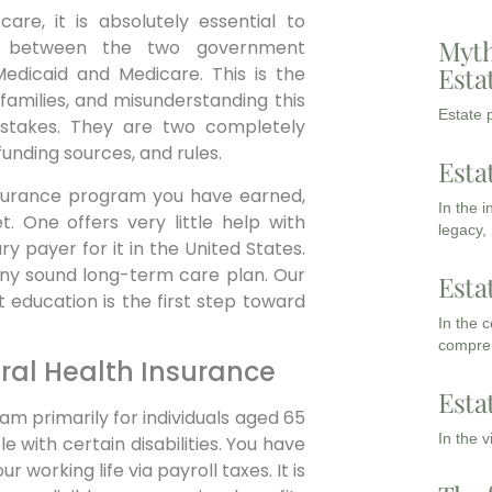
are, it is absolutely essential to
Myth
ce between the two government
Esta
Medicaid and Medicare. This is the
families, and misunderstanding this
Estate p
mistakes. They are two completely
unding sources, and rules.
Esta
 insurance program you have earned,
In the 
. One offers very little help with
legacy,
y payer for it in the United States.
 any sound long-term care plan. Our
Esta
 education is the first step toward
In the 
compreh
ral Health Insurance
Esta
am primarily for individuals aged 65
In the 
 with certain disabilities. You have
working life via payroll taxes. It is