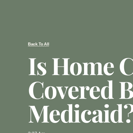
Back To All
Is Home C
Covered 
Medicaid