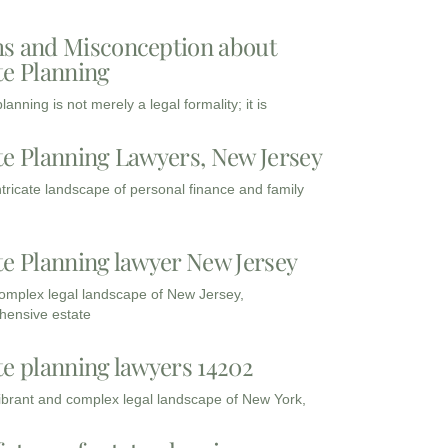
s and Misconception about
te Planning
lanning is not merely a legal formality; it is
te Planning Lawyers, New Jersey
intricate landscape of personal finance and family
te Planning lawyer New Jersey
complex legal landscape of New Jersey,
ensive estate
te planning lawyers 14202
vibrant and complex legal landscape of New York,