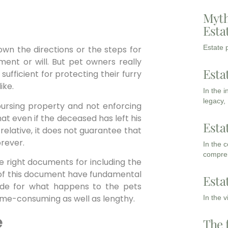
Myth
Esta
Estate p
down the directions or the steps for
ament or will. But pet owners really
Esta
sufficient for protecting their furry
ike.
In the 
legacy,
bursing property and not enforcing
t even if the deceased has left his
Esta
elative, it does not guarantee that
orever.
In the 
compreh
the right documents for including the
s of this document have fundamental
Esta
ide for what happens to the pets
ime-consuming as well as lengthy.
In the 
e
The 