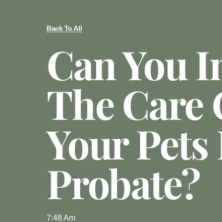
Back To All
Can You I
The Care 
Your Pets 
Probate?
7:48 Am