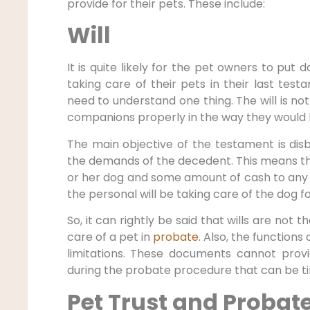
provide for their pets. These include:
Will
It is quite likely for the pet owners to put 
taking care of their pets in their last test
need to understand one thing. The will is not 
companions properly in the way they would l
The main objective of the testament is dis
the demands of the decedent. This means tha
or her dog and some amount of cash to any r
the personal will be taking care of the dog f
So, it can rightly be said that wills are not 
care of a pet in
probate
. Also, the function
limitations. These documents cannot prov
during the probate procedure that can be t
Pet Trust and Probat