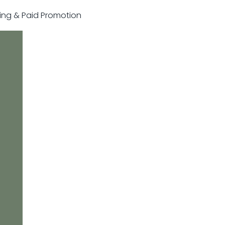
sting & Paid Promotion