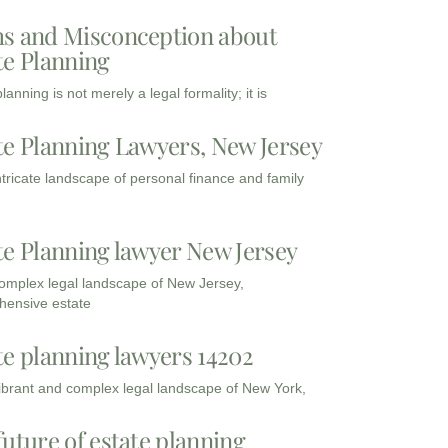
s and Misconception about
te Planning
lanning is not merely a legal formality; it is
te Planning Lawyers, New Jersey
intricate landscape of personal finance and family
te Planning lawyer New Jersey
complex legal landscape of New Jersey,
ensive estate
te planning lawyers 14202
vibrant and complex legal landscape of New York,
future of estate planning