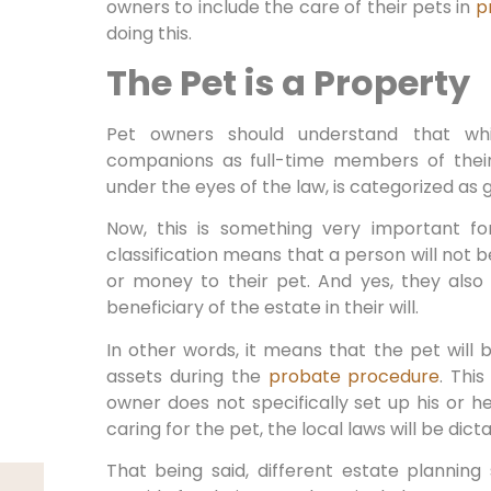
owners to include the care of their pets in
p
doing this.
The Pet is a Property
Pet owners should understand that whi
companions as full-time members of their 
under the eyes of the law, is categorized as 
Now, this is something very important f
classification means that a person will not b
or money to their pet. And yes, they als
beneficiary of the estate in their will.
In other words, it means that the pet will
assets during the
probate procedure
. Thi
owner does not specifically set up his or he
caring for the pet, the local laws will be dict
That being said, different estate plannin