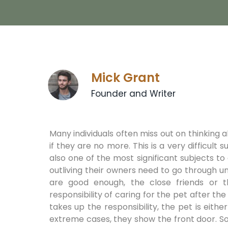
Mick Grant
Founder and Writer
Many individuals often miss out on thinking 
if they are no more. This is a very difficult s
also one of the most significant subjects to
outliving their owners need to go through un
are good enough, the close friends or
responsibility of caring for the pet after th
takes up the responsibility, the pet is eithe
extreme cases, they show the front door. S