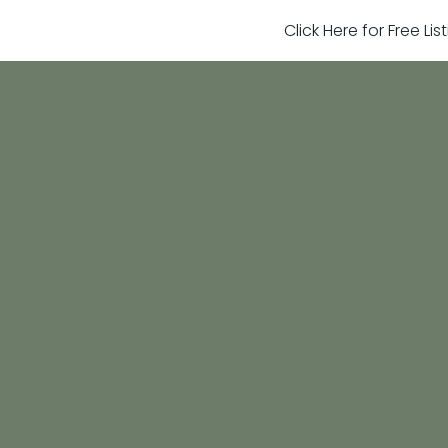
Click Here for Free Li