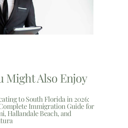
u Might Also Enjoy
cating to South Florida in 2026:
Complete Immigration Guide for
i, Hallandale Beach, and
tura