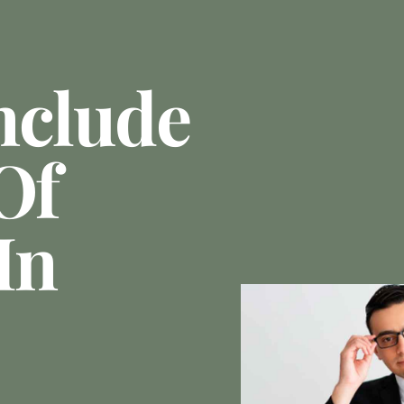
nclude
Of
In