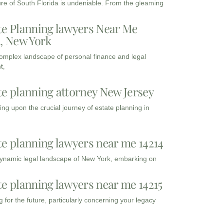
ure of South Florida is undeniable. From the gleaming
te Planning lawyers Near Me
3, New York
complex landscape of personal finance and legal
t,
te planning attorney New Jersey
ng upon the crucial journey of estate planning in
te planning lawyers near me 14214
dynamic legal landscape of New York, embarking on
te planning lawyers near me 14215
 for the future, particularly concerning your legacy