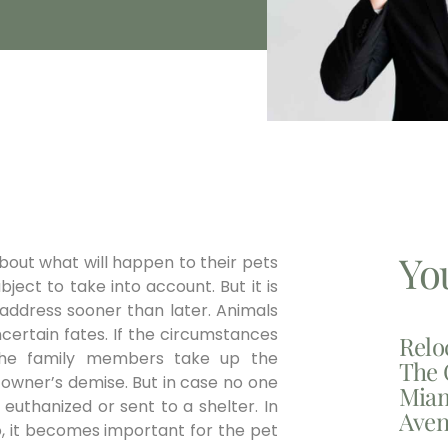
Yo
about what will happen to their pets
ubject to take into account. But it is
 address sooner than later. Animals
certain fates. If the circumstances
Relo
 the family members take up the
The 
e owner’s demise. But in case no one
Miam
r euthanized or sent to a shelter. In
Aven
o, it becomes important for the pet