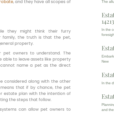
robate
, and they have all scopes of
The all
Esta
1421
In the 
le they might think their furry
foresigh
family, the truth is that the pet,
general property.
Esta
or pet owners to understand. The
Embarki
e able to leave assets like property
New
o cannot name a pet as the direct
Esta
 be considered along with the other
In the 
s means that if by chance, the pet
r estate plan with the intention of
Esta
ating the steps that follow.
Planning
g systems can allow pet owners to
and the