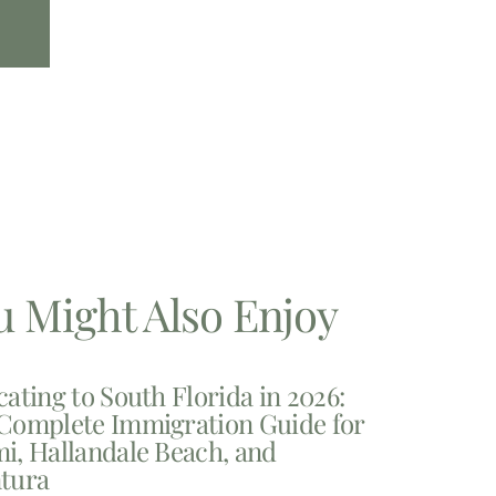
u Might Also Enjoy
cating to South Florida in 2026:
Complete Immigration Guide for
i, Hallandale Beach, and
tura