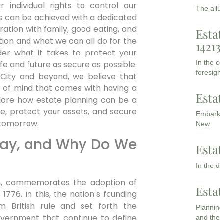
r individual rights to control our
The all
is can be achieved with a dedicated
bration with family, good eating, and
Esta
ction and what we can all do for the
1421
sider what it takes to protect your
In the 
ife and future as secure as possible.
foresigh
City and beyond, we believe that
of mind that comes with having a
Esta
plore how estate planning can be a
e, protect your assets, and secure
Embarki
r tomorrow.
New
Day, and Why Do We
Esta
In the 
h, commemorates the adoption of
Esta
776. In this, the nation’s founding
m British rule and set forth the
Planning
government that continue to define
and the