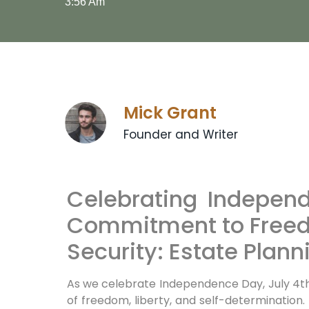
3:56 Am
Mick Grant
Founder and Writer
Celebrating Indepen
Commitment to Freed
Security: Estate Plann
As we celebrate Independence Day, July 4th, 
of freedom, liberty, and self-determination.