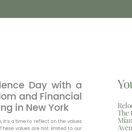
Yo
dence Day with a
om and Financial
Relo
ing in New York
The 
Miam
it’s a time to reflect on the values
Aven
 These values are not limited to our