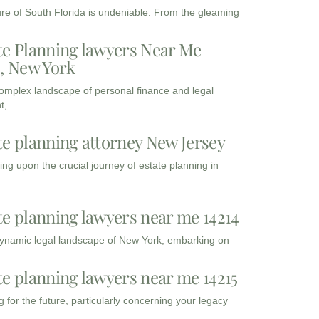
ure of South Florida is undeniable. From the gleaming
te Planning lawyers Near Me
3, New York
complex landscape of personal finance and legal
t,
te planning attorney New Jersey
ng upon the crucial journey of estate planning in
te planning lawyers near me 14214
dynamic legal landscape of New York, embarking on
te planning lawyers near me 14215
 for the future, particularly concerning your legacy