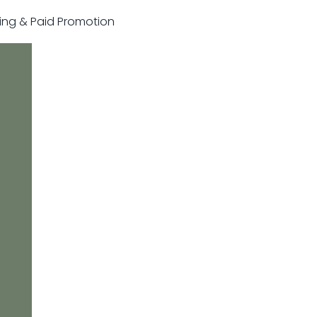
sting & Paid Promotion