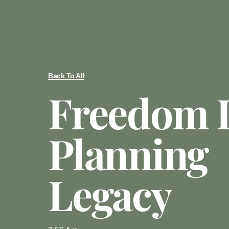
Back To All
Freedom 
Planning
Legacy