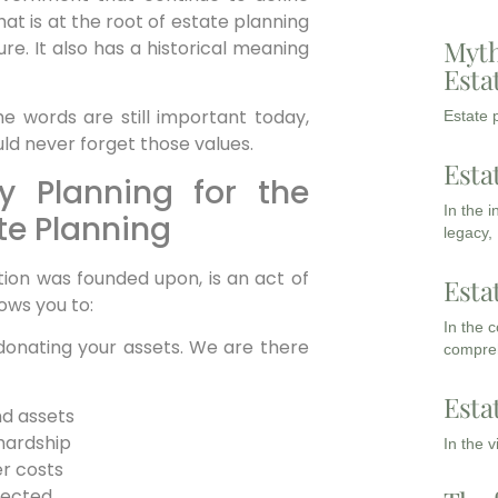
at is at the root of estate planning
Myth
e. It also has a historical meaning
Esta
he words are still important today,
Estate p
d never forget those values.
Esta
y Planning for the
In the 
te Planning
legacy,
tion was founded upon, is an act of
Esta
ows you to:
In the 
onating your assets. We are there
compreh
Esta
nd assets
hardship
In the 
er costs
pected