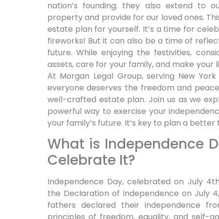
nation’s founding; they also extend to ou
property and provide for our loved ones. Th
estate plan for yourself. It’s a time for cele
fireworks! But it can also be a time of refle
future. While enjoying the festivities, con
assets, care for your family, and make your l
At Morgan Legal Group, serving New York 
everyone deserves the freedom and peace 
well-crafted estate plan. Join us as we ex
powerful way to exercise your independenc
your family’s future. It’s key to plan a bette
What is Independence 
Celebrate It?
Independence Day, celebrated on July 4t
the Declaration of Independence on July 4, 1
fathers declared their independence fro
principles of freedom, equality, and self-