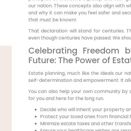
our nation. These concepts also align with wh
and why it can make you feel safer and secur
that must be known!
That declaration will stand for centuries. T
even though centuries have passed. We shoul
Celebrating Freedom b
Future: The Power of Esta
Estate planning, much like the ideals our na
self-determination and empowerment. It all
You can also help your own community by d
for you and here for the long run.
Decide who will inherit your property a
Protect your loved ones from financial 
Minimize estate taxes and other transf
Ensure your healthcare wishes are res