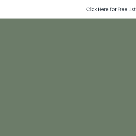
Click Here for Free Li