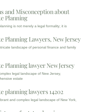
s and Misconception about
te Planning
lanning is not merely a legal formality; it is
te Planning Lawyers, New Jersey
intricate landscape of personal finance and family
te Planning lawyer New Jersey
complex legal landscape of New Jersey,
ensive estate
te planning lawyers 14202
vibrant and complex legal landscape of New York,