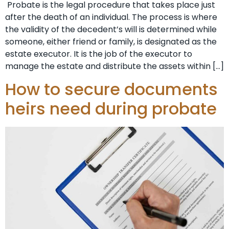
Probate is the legal procedure that takes place just
after the death of an individual. The process is where
the validity of the decedent’s will is determined while
someone, either friend or family, is designated as the
estate executor. It is the job of the executor to
manage the estate and distribute the assets within […]
How to secure documents
heirs need during probate