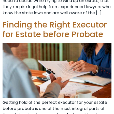
need to decide while trying to wind up an estate, that
they require legal help from experienced lawyers who
know the state laws and are well aware of the […]
Finding the Right Executor
for Estate before Probate
Getting hold of the perfect executor for your estate
before probate is one of the most integral parts of