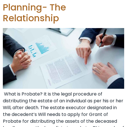
Planning- The
Relationship
What is Probate? It is the legal procedure of
distributing the estate of an individual as per his or her
Will, after death. The estate executor designated in
the decedent’s Will needs to apply for Grant of
Probate for distributing the assets of the deceased