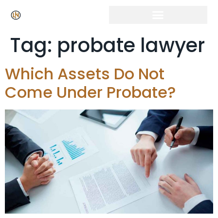
Tag:
probate lawyer
Which Assets Do Not
Come Under Probate?