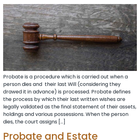
Probate is a procedure which is carried out when a
person dies and their last Will (considering they
drawed it in advance) is processed. Probate defines
the process by which their last written wishes are
legally validated as the final statement of their assets,
holdings and various possessions. When the person
dies, the court assigns […]
Probate and Estate