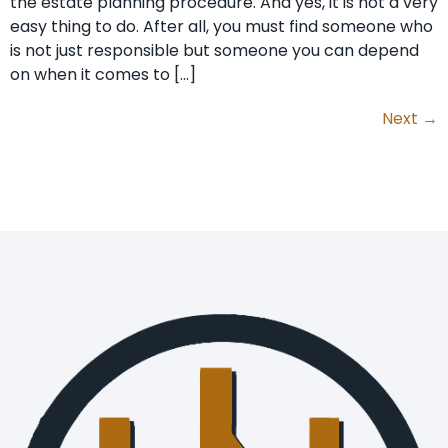
the estate planning procedure. And yes, it is not a very
easy thing to do. After all, you must find someone who
is not just responsible but someone you can depend
on when it comes to […]
Next
→