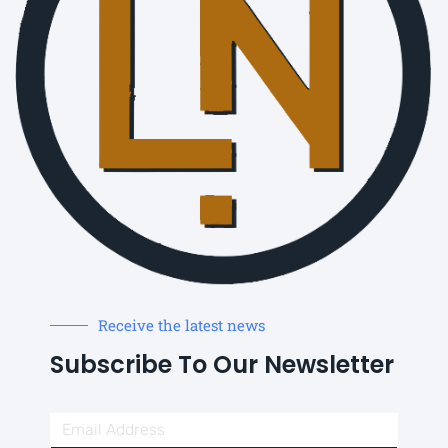
Receive the latest news
Subscribe To Our Newsletter