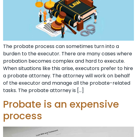
The probate process can sometimes turn into a
burden to the executor. There are many cases where
probation becomes complex and hard to execute.
When situations like this arise, executors prefer to hire
a probate attorney. The attorney will work on behalf
of the executor and manage all the probate-related
tasks. The probate attorney is […]
Probate is an expensive
process