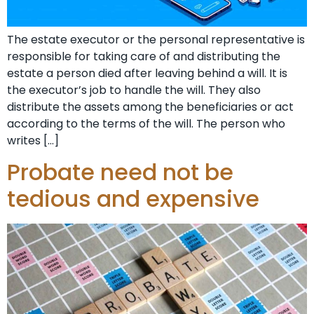
The estate executor or the personal representative is
responsible for taking care of and distributing the
estate a person died after leaving behind a will. It is
the executor’s job to handle the will. They also
distribute the assets among the beneficiaries or act
according to the terms of the will. The person who
writes […]
Probate need not be
tedious and expensive