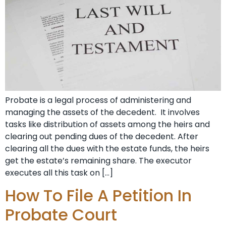
Probate is a legal process of administering and
managing the assets of the decedent. It involves
tasks like distribution of assets among the heirs and
clearing out pending dues of the decedent. After
clearing all the dues with the estate funds, the heirs
get the estate’s remaining share. The executor
executes all this task on […]
How To File A Petition In
Probate Court