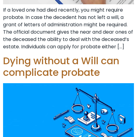
If a loved one had died recently, you might require
probate. In case the decedent has not left a will, a
grant of letters of administration might be required.
The official document gives the near and dear ones of
the deceased the ability to deal with the deceased’s
estate. Individuals can apply for probate either […]
Dying without a Will can
complicate probate