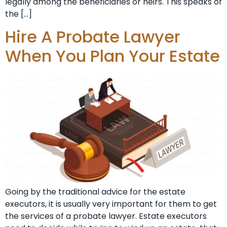
legally among the beneficiaries or heirs. This speaks of
the […]
Hire A Probate Lawyer
When You Plan Your Estate
Going by the traditional advice for the estate
executors, it is usually very important for them to get
the services of a probate lawyer. Estate executors