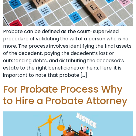
Probate can be defined as the court-supervised
procedure of validating the will of a person who is no
more. The process involves identifying the final assets
of the decedent, paying the decedent’s last or
outstanding debts, and distributing the deceased’s
estate to the right beneficiaries or heirs. Here, it is
important to note that probate […]
For Probate Process Why
to Hire a Probate Attorney