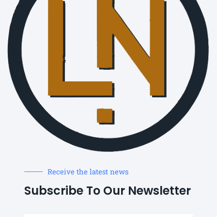
Receive the latest news
Subscribe To Our Newsletter