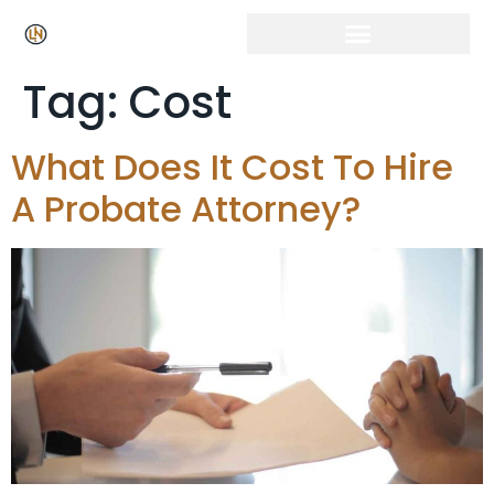
Tag:
Cost
What Does It Cost To Hire
A Probate Attorney?