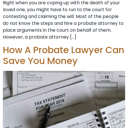
Right when you are coping up with the death of your
loved one, you might have to run to the court for
contesting and claiming the will. Most of the people
do not know the steps and hire a probate attorney to
place arguments in the court on behalf of them.
However, a probate attorney […]
How A Probate Lawyer Can
Save You Money