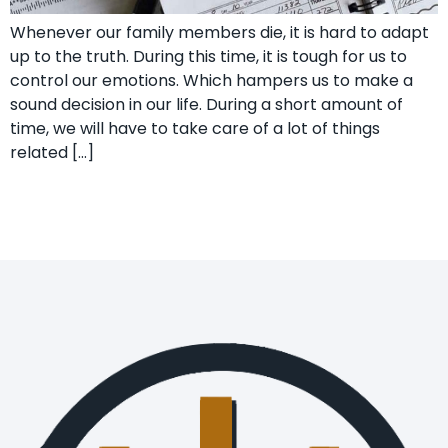
Whenever our family members die, it is hard to adapt
up to the truth. During this time, it is tough for us to
control our emotions. Which hampers us to make a
sound decision in our life. During a short amount of
time, we will have to take care of a lot of things
related […]